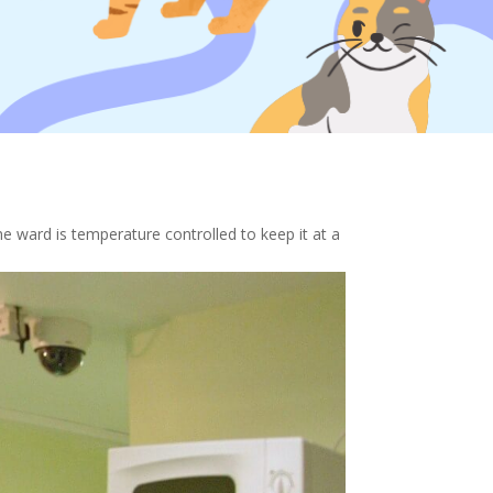
e ward is temperature controlled to keep it at a