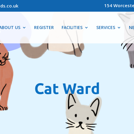
154 Worceste
ds.co.uk
ABOUT US
REGISTER
FACILITIES
SERVICES
N
Cat Ward