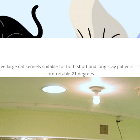
e large cat kennels suitable for both short and long stay patients. Th
comfortable 21 degrees.