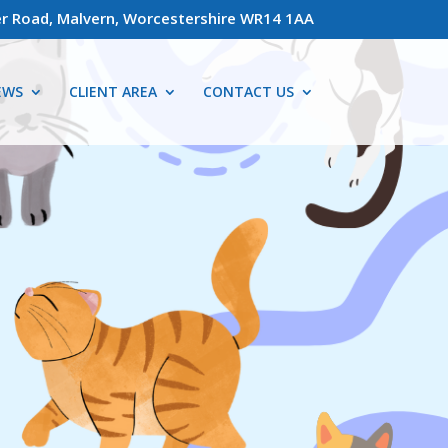
r Road, Malvern, Worcestershire WR14 1AA
EWS
CLIENT AREA
CONTACT US