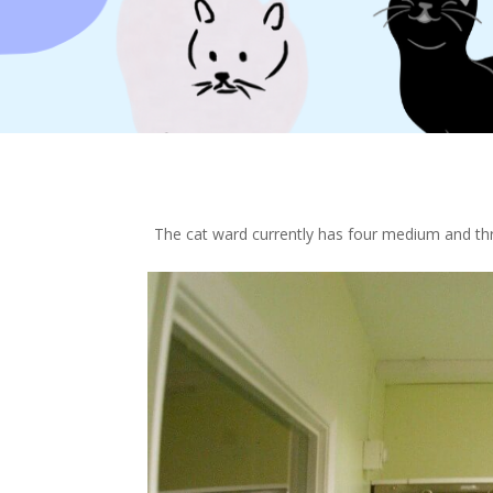
The cat ward currently has four medium and thre