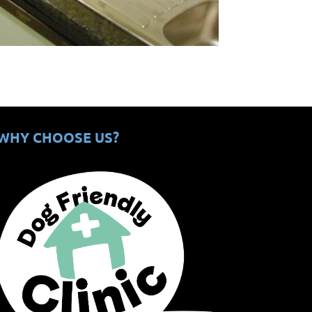
WHY CHOOSE US?