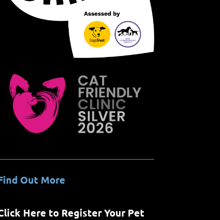
Find Out More
Click Here to Register Your Pet