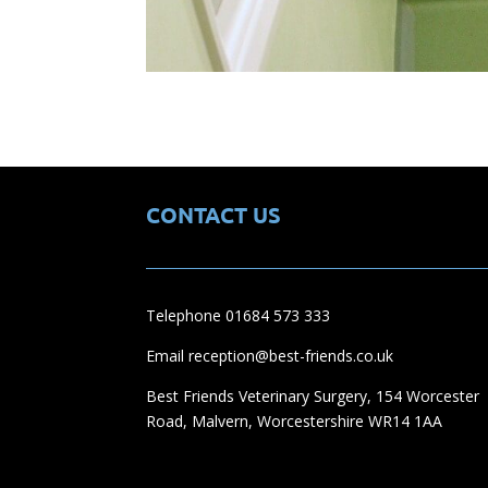
CONTACT US
Telephone 01684 573 333
Email reception@best-friends.co.uk
Best Friends Veterinary Surgery, 154 Worcester
Road, Malvern, Worcestershire WR14 1AA