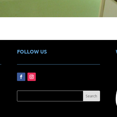
FOLLOW US