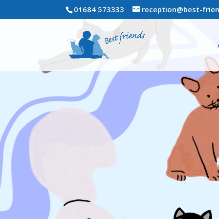
01684 573333
reception@best-frien