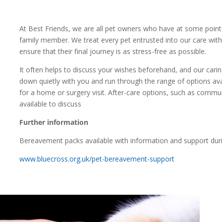
At Best Friends, we are all pet owners who have at some point 
family member. We treat every pet entrusted into our care with
ensure that their final journey is as stress-free as possible.
It often helps to discuss your wishes beforehand, and our caring
down quietly with you and run through the range of options avai
for a home or surgery visit. After-care options, such as commun
available to discuss
Further information
Bereavement packs available with information and support during
www.bluecross.org.uk/pet-bereavement-support