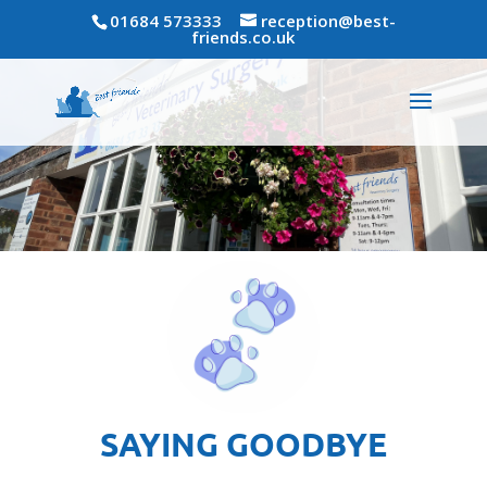
01684 573333
reception@best-
friends.co.uk
SAYING GOODBYE