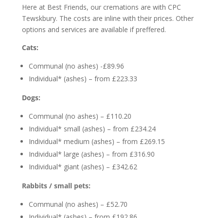
Here at Best Friends, our cremations are with CPC
Tewskbury. The costs are inline with their prices. Other
options and services are available if preffered.
Cats:
Communal (no ashes) -£89.96
Individual* (ashes) – from £223.33
Dogs:
Communal (no ashes) – £110.20
Individual* small (ashes) – from £234.24
Individual* medium (ashes) – from £269.15
Individual* large (ashes) – from £316.90
Individual* giant (ashes) – £342.62
Rabbits / small pets:
Communal (no ashes) – £52.70
Individual* (ashes) – from £192.86