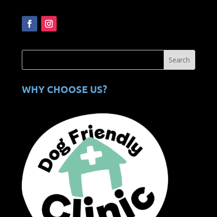
WHY CHOOSE US?