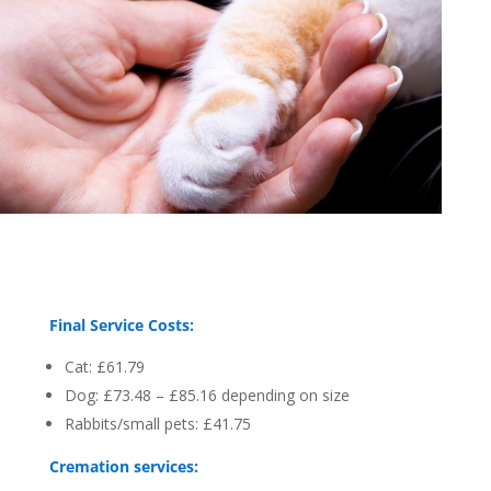
Final Service Costs:
Cat: £61.79
Dog: £73.48 – £85.16 depending on size
Rabbits/small pets: £41.75
Cremation services: