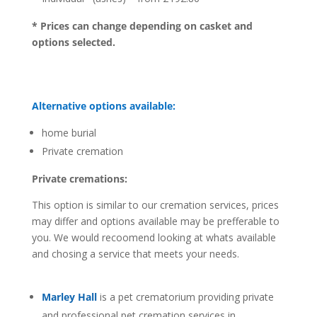
* Prices can change depending on casket and
options selected.
Alternative options available:
home burial
Private cremation
Private cremations:
This option is similar to our cremation services, prices
may differ and options available may be prefferable to
you. We would recoomend looking at whats available
and chosing a service that meets your needs.
Marley Hall
is a pet crematorium providing private
and professional pet cremation services in