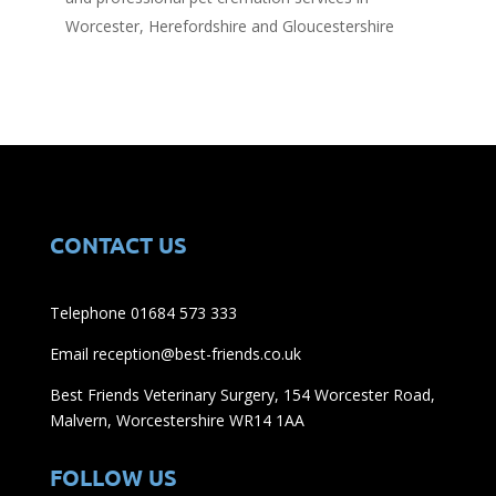
Worcester, Herefordshire and Gloucestershire
CONTACT US
Telephone 01684 573 333
Email reception@best-friends.co.uk
Best Friends Veterinary Surgery, 154 Worcester Road,
Malvern, Worcestershire WR14 1AA
FOLLOW US