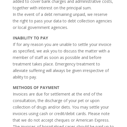
added to cover bank charges and administrative costs,
together with interest on the principal sum.
In the event of a debt remaining unpaid, we reserve
the right to pass your data to debt collection agencies
or local government agencies.
INABILITY TO PAY
If for any reason you are unable to settle your invoice
as specified, we ask you to discuss the matter with a
member of staff as soon as possible and before
treatment takes place. Emergency treatment to
alleviate suffering will always be given irrespective of
ability to pay.
METHODS OF PAYMENT
Invoices are due for settlement at the end of the
consultation, the discharge of your pet or upon
collection of drugs and/or diets. You may settle your
invoices using cash or credit/debit cards. Please note
that we do not accept cheques or American Express.
The invoices of hospitalised cases should be paid up to