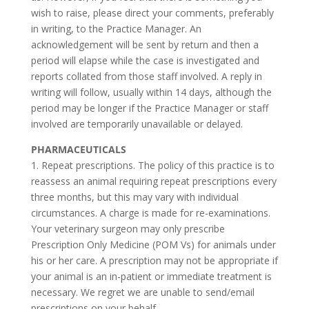
wish to raise, please direct your comments, preferably
in writing, to the Practice Manager. An
acknowledgement will be sent by return and then a
period will elapse while the case is investigated and
reports collated from those staff involved. A reply in
writing will follow, usually within 14 days, although the
period may be longer if the Practice Manager or staff
involved are temporarily unavailable or delayed.
PHARMACEUTICALS
1. Repeat prescriptions. The policy of this practice is to
reassess an animal requiring repeat prescriptions every
three months, but this may vary with individual
circumstances. A charge is made for re-examinations.
Your veterinary surgeon may only prescribe
Prescription Only Medicine (POM Vs) for animals under
his or her care. A prescription may not be appropriate if
your animal is an in-patient or immediate treatment is
necessary. We regret we are unable to send/email
prescriptions on your behalf.