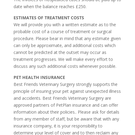
date when the balance reaches £250.
ESTIMATES OF TREATMENT COSTS
We will provide you with a written estimate as to the
probable cost of a course of treatment or surgical
procedure. Please bear in mind that any estimate given
can only be approximate, and additional costs which
cannot be predicted at the outset may occur as
treatment progresses. We will make every effort to
discuss any such additional costs whenever possible.
PET HEALTH INSURANCE
Best Friends Veterinary Surgery strongly supports the
principle of insuring your pet against unexpected illness
and accidents. Best Friends Veterinary Surgery are
approved partners of PetPlan insurance and can offer
information about their policies.. Please ask for details
from any member of staff, but be aware that with any
insurance company, it is your responsibility to
determine your level of cover and to then reclaim any