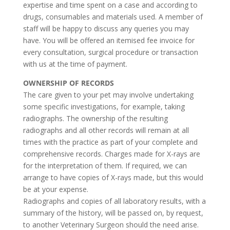
expertise and time spent on a case and according to
drugs, consumables and materials used. A member of
staff will be happy to discuss any queries you may
have. You will be offered an itemised fee invoice for
every consultation, surgical procedure or transaction
with us at the time of payment.
OWNERSHIP OF RECORDS
The care given to your pet may involve undertaking
some specific investigations, for example, taking
radiographs. The ownership of the resulting
radiographs and all other records will remain at all
times with the practice as part of your complete and
comprehensive records. Charges made for X-rays are
for the interpretation of them. If required, we can
arrange to have copies of X-rays made, but this would
be at your expense.
Radiographs and copies of all laboratory results, with a
summary of the history, will be passed on, by request,
to another Veterinary Surgeon should the need arise.