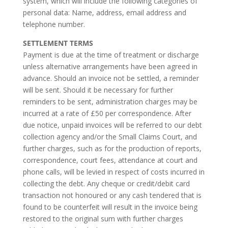
system, which will include the following categories of
personal data: Name, address, email address and
telephone number.
SETTLEMENT TERMS
Payment is due at the time of treatment or discharge
unless alternative arrangements have been agreed in
advance. Should an invoice not be settled, a reminder
will be sent. Should it be necessary for further
reminders to be sent, administration charges may be
incurred at a rate of £50 per correspondence. After
due notice, unpaid invoices will be referred to our debt
collection agency and/or the Small Claims Court, and
further charges, such as for the production of reports,
correspondence, court fees, attendance at court and
phone calls, will be levied in respect of costs incurred in
collecting the debt. Any cheque or credit/debit card
transaction not honoured or any cash tendered that is
found to be counterfeit will result in the invoice being
restored to the original sum with further charges