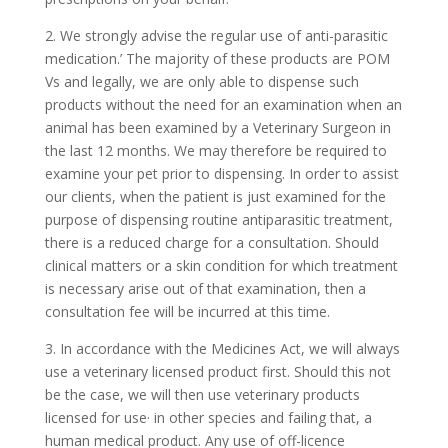
2. We strongly advise the regular use of anti-parasitic
medication.’ The majority of these products are POM
Vs and legally, we are only able to dispense such
products without the need for an examination when an
animal has been examined by a Veterinary Surgeon in
the last 12 months. We may therefore be required to
examine your pet prior to dispensing. In order to assist
our clients, when the patient is just examined for the
purpose of dispensing routine antiparasitic treatment,
there is a reduced charge for a consultation. Should
clinical matters or a skin condition for which treatment
is necessary arise out of that examination, then a
consultation fee will be incurred at this time.
3. In accordance with the Medicines Act, we will always
use a veterinary licensed product first. Should this not
be the case, we will then use veterinary products
licensed for use· in other species and failing that, a
human medical product. Any use of off-licence