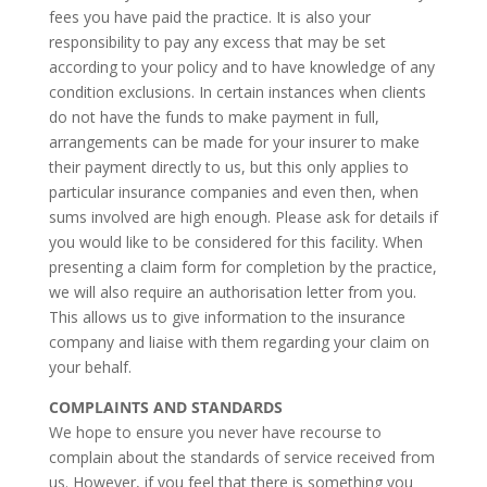
fees you have paid the practice. It is also your
responsibility to pay any excess that may be set
according to your policy and to have knowledge of any
condition exclusions. In certain instances when clients
do not have the funds to make payment in full,
arrangements can be made for your insurer to make
their payment directly to us, but this only applies to
particular insurance companies and even then, when
sums involved are high enough. Please ask for details if
you would like to be considered for this facility. When
presenting a claim form for completion by the practice,
we will also require an authorisation letter from you.
This allows us to give information to the insurance
company and liaise with them regarding your claim on
your behalf.
COMPLAINTS AND STANDARDS
We hope to ensure you never have recourse to
complain about the standards of service received from
us. However, if you feel that there is something you