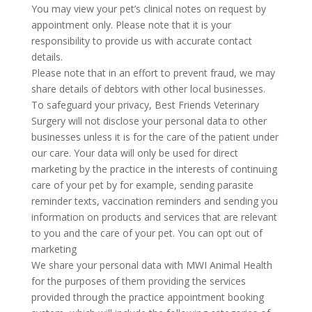
You may view your pet’s clinical notes on request by
appointment only. Please note that it is your
responsibility to provide us with accurate contact
details.
Please note that in an effort to prevent fraud, we may
share details of debtors with other local businesses.
To safeguard your privacy, Best Friends Veterinary
Surgery will not disclose your personal data to other
businesses unless it is for the care of the patient under
our care. Your data will only be used for direct
marketing by the practice in the interests of continuing
care of your pet by for example, sending parasite
reminder texts, vaccination reminders and sending you
information on products and services that are relevant
to you and the care of your pet. You can opt out of
marketing
We share your personal data with MWI Animal Health
for the purposes of them providing the services
provided through the practice appointment booking