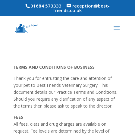
01684 573333
reception@best-
friends.co.uk
TERMS AND CONDITIONS OF BUSINESS
Thank you for entrusting the care and attention of
your pet to Best Friends Veterinary Surgery. This
document details our Practice Terms and Conditions.
Should you require any clarification of any aspect of
the terms then please ask to speak to the director.
FEES
All fees, diets and drug charges are available on
request. Fee levels are determined by the level of