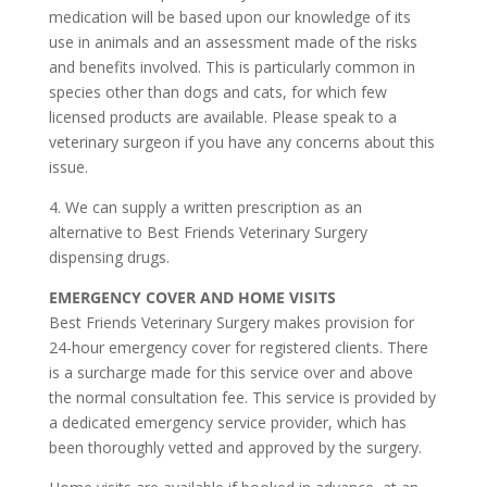
medication will be based upon our knowledge of its
use in animals and an assessment made of the risks
and benefits involved. This is particularly common in
species other than dogs and cats, for which few
licensed products are available. Please speak to a
veterinary surgeon if you have any concerns about this
issue.
4. We can supply a written prescription as an
alternative to Best Friends Veterinary Surgery
dispensing drugs.
EMERGENCY COVER AND HOME VISITS
Best Friends Veterinary Surgery makes provision for
24-hour emergency cover for registered clients. There
is a surcharge made for this service over and above
the normal consultation fee. This service is provided by
a dedicated emergency service provider, which has
been thoroughly vetted and approved by the surgery.