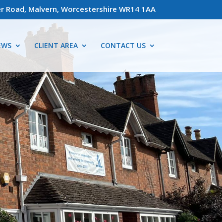
r Road, Malvern, Worcestershire WR14 1AA
EWS
CLIENT AREA
CONTACT US