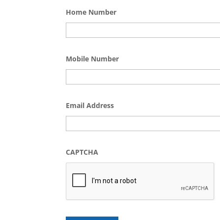
Home Number
Mobile Number
Email Address
CAPTCHA