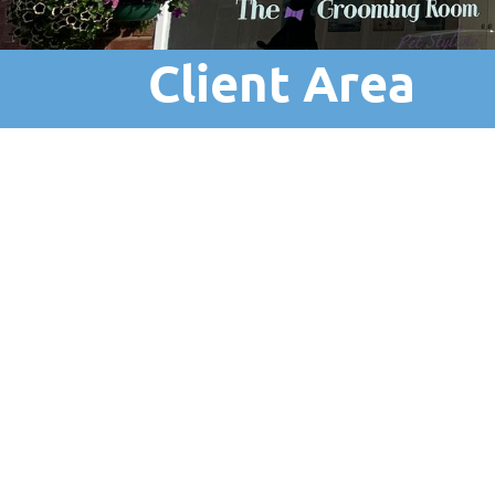
Client Area