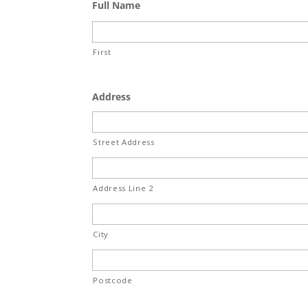
Full Name
First
Address
Street Address
Address Line 2
City
Postcode