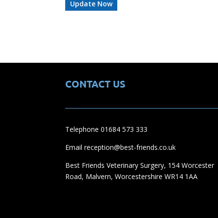
CONTACT US
Telephone 01684 573 333
Email reception@best-friends.co.uk
Best Friends Veterinary Surgery, 154 Worcester
Road, Malvern, Worcestershire WR14 1AA