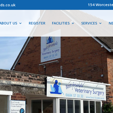
154 Worceste
ds.co.uk
ABOUT US
REGISTER
FACILITIES
SERVICES
N