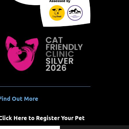
Find Out More
Click Here to Register Your Pet