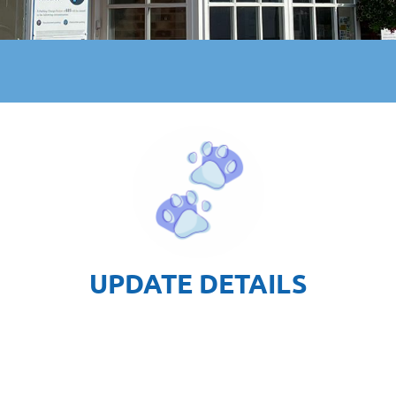
UPDATE DETAILS