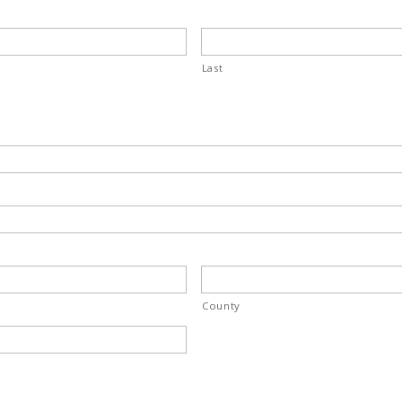
Last
County