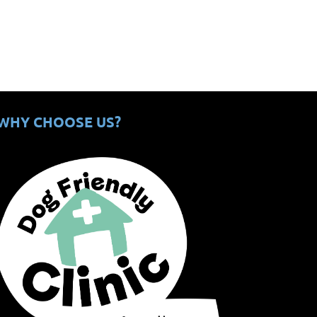
WHY CHOOSE US?