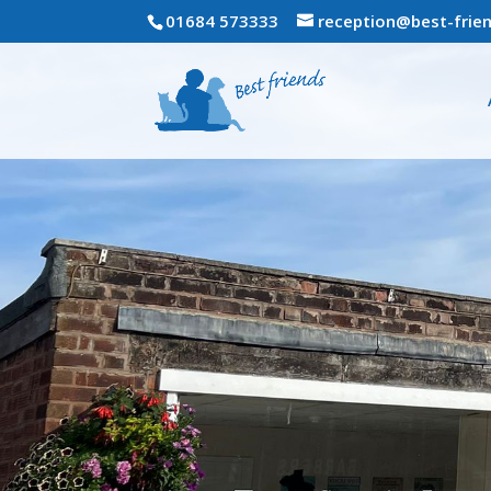
01684 573333
reception@best-frien