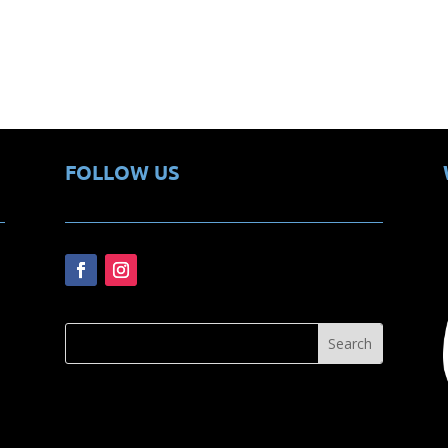
FOLLOW US